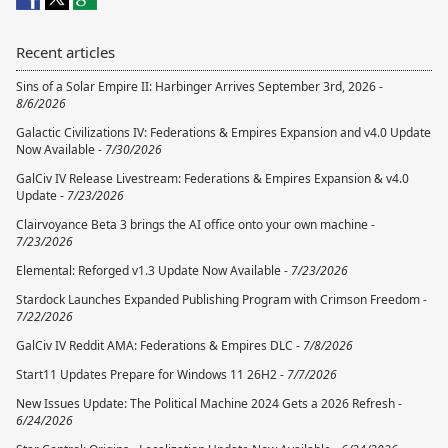
Recent articles
Sins of a Solar Empire II: Harbinger Arrives September 3rd, 2026 -
8/6/2026
Galactic Civilizations IV: Federations & Empires Expansion and v4.0 Update
Now Available -
7/30/2026
GalCiv IV Release Livestream: Federations & Empires Expansion & v4.0
Update -
7/23/2026
Clairvoyance Beta 3 brings the AI office onto your own machine -
7/23/2026
Elemental: Reforged v1.3 Update Now Available -
7/23/2026
Stardock Launches Expanded Publishing Program with Crimson Freedom -
7/22/2026
GalCiv IV Reddit AMA: Federations & Empires DLC -
7/8/2026
Start11 Updates Prepare for Windows 11 26H2 -
7/7/2026
New Issues Update: The Political Machine 2024 Gets a 2026 Refresh -
6/24/2026