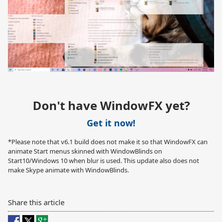
Don't have WindowFX yet?
Get it now!
*Please note that v6.1 build does not make it so that WindowFX can
animate Start menus skinned with WindowBlinds on
Start10/Windows 10 when blur is used. This update also does not
make Skype animate with WindowBlinds.
Share this article