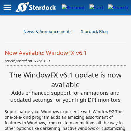
News & Announcements
Stardock Blog
Now Available: WindowFX v6.1
Article posted on
2/16/2021
The WindowFX v6.1 update is now
available
Adds enhanced support for animations and
updated settings for your high DPI monitors
Supercharge your Windows experience with WindowFX! This
one-of-a-kind program adds an amazing assortment of
features to Windows, from custom animations all the way to
other options like darkening inactive windows or customizing