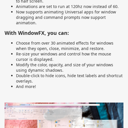
to half screen.
Animations are set to run at 120hz now instead of 60.
Now supports animating Universal apps for window
dragging and command prompts now support
animation.
With WindowFX, you can:
Choose from over 30 animated effects for windows
when they open, close, minimize, and restore.
Re-size your windows and control how the mouse
cursor is displayed.
Modify the color, opacity, and size of your windows
using dynamic shadows.
Double-click to hide icons, hide text labels and shortcut
overlays.
And more!