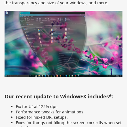
the transparency and size of your windows, and more.
Our recent update to WindowFX includes*:
Fix for UI at 125% dpi.
Performance tweaks for animations.
Fixed for mixed DPI setups.
Fixes for things not filling the screen correctly when set