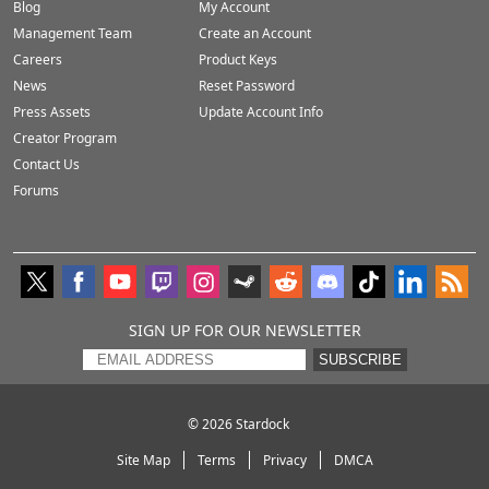
Blog
My Account
Management Team
Create an Account
Careers
Product Keys
News
Reset Password
Press Assets
Update Account Info
Creator Program
Contact Us
Forums
SIGN UP FOR OUR NEWSLETTER
SUBSCRIBE
© 2026
Stardock
Site Map
Terms
Privacy
DMCA