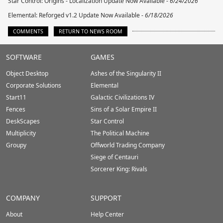
Star Control: Origins - Localization Update Now Available -
6/24/2026
Elemental: Reforged v1.2 Update Now Available -
6/18/2026
COMMENTS
RETURN TO NEWS ROOM
Stardock.com
SOFTWARE
GAMES
Footer
Object Desktop
Ashes of the Singularity II
Corporate Solutions
Elemental
Start11
Galactic Civilizations IV
Fences
Sins of a Solar Empire II
DeskScapes
Star Control
Multiplicity
The Political Machine
Groupy
Offworld Trading Company
Siege of Centauri
Sorcerer King: Rivals
COMPANY
SUPPORT
About
Help Center