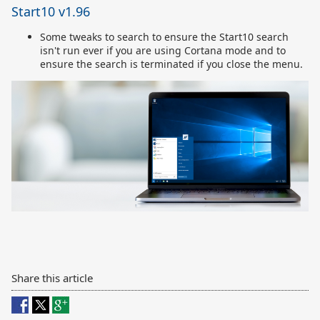
Start10 v1.96
Some tweaks to search to ensure the Start10 search
isn't run ever if you are using Cortana mode and to
ensure the search is terminated if you close the menu.
Share this article