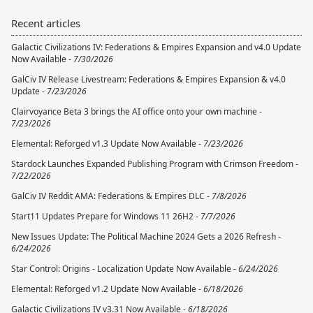
Recent articles
Galactic Civilizations IV: Federations & Empires Expansion and v4.0 Update
Now Available -
7/30/2026
GalCiv IV Release Livestream: Federations & Empires Expansion & v4.0
Update -
7/23/2026
Clairvoyance Beta 3 brings the AI office onto your own machine -
7/23/2026
Elemental: Reforged v1.3 Update Now Available -
7/23/2026
Stardock Launches Expanded Publishing Program with Crimson Freedom -
7/22/2026
GalCiv IV Reddit AMA: Federations & Empires DLC -
7/8/2026
Start11 Updates Prepare for Windows 11 26H2 -
7/7/2026
New Issues Update: The Political Machine 2024 Gets a 2026 Refresh -
6/24/2026
Star Control: Origins - Localization Update Now Available -
6/24/2026
Elemental: Reforged v1.2 Update Now Available -
6/18/2026
Galactic Civilizations IV v3.31 Now Available -
6/18/2026