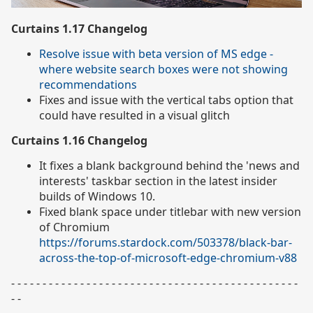
Curtains 1.17 Changelog
Resolve issue with beta version of MS edge -
where website search boxes were not showing
recommendations
Fixes and issue with the vertical tabs option that
could have resulted in a visual glitch
Curtains 1.16 Changelog
It fixes a blank background behind the 'news and
interests' taskbar section in the latest insider
builds of Windows 10.
Fixed blank space under titlebar with new version
of Chromium
https://forums.stardock.com/503378/black-bar-
across-the-top-of-microsoft-edge-chromium-v88
- - - - - - - - - - - - - - - - - - - - - - - - - - - - - - - - - - - - - - - - - - - - - -
- -