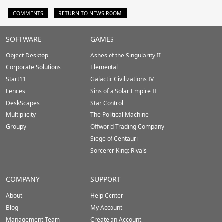
COMMENTS
RETURN TO NEWS ROOM
Stardock.com
SOFTWARE
GAMES
Footer
Object Desktop
Ashes of the Singularity II
Corporate Solutions
Elemental
Start11
Galactic Civilizations IV
Fences
Sins of a Solar Empire II
DeskScapes
Star Control
Multiplicity
The Political Machine
Groupy
Offworld Trading Company
Siege of Centauri
Sorcerer King: Rivals
COMPANY
SUPPORT
About
Help Center
Blog
My Account
Management Team
Create an Account