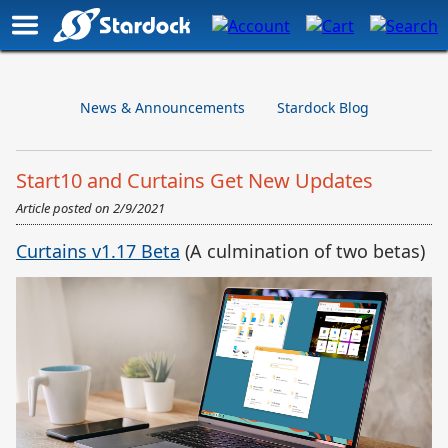
News & Announcements
Stardock Blog
Start10 and Curtains Get New Updates
Article posted on
2/9/2021
Curtains v1.17 Beta
(A culmination of two betas)