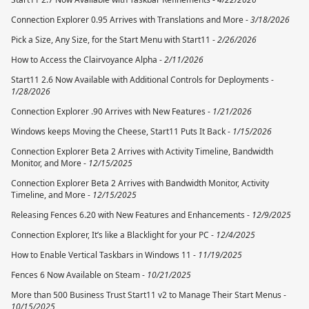
Connection Explorer 0.95 Arrives with Translations and More -
3/18/2026
Pick a Size, Any Size, for the Start Menu with Start11 -
2/26/2026
How to Access the Clairvoyance Alpha -
2/11/2026
Start11 2.6 Now Available with Additional Controls for Deployments -
1/28/2026
Connection Explorer .90 Arrives with New Features -
1/21/2026
Windows keeps Moving the Cheese, Start11 Puts It Back -
1/15/2026
Connection Explorer Beta 2 Arrives with Activity Timeline, Bandwidth
Monitor, and More -
12/15/2025
Connection Explorer Beta 2 Arrives with Bandwidth Monitor, Activity
Timeline, and More -
12/15/2025
Releasing Fences 6.20 with New Features and Enhancements -
12/9/2025
Connection Explorer, It’s like a Blacklight for your PC -
12/4/2025
How to Enable Vertical Taskbars in Windows 11 -
11/19/2025
Fences 6 Now Available on Steam -
10/21/2025
More than 500 Business Trust Start11 v2 to Manage Their Start Menus -
10/15/2025