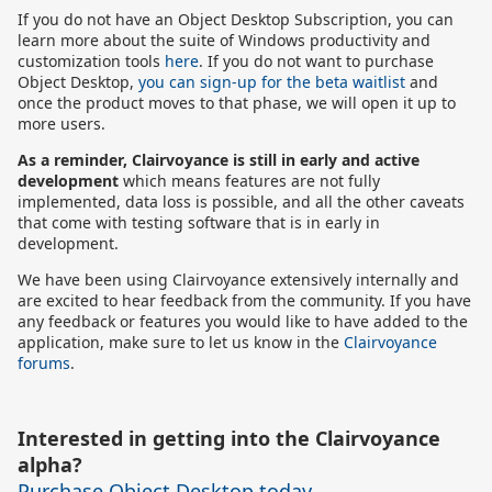
If you do not have an Object Desktop Subscription, you can
learn more about the suite of Windows productivity and
customization tools
here
. If you do not want to purchase
Object Desktop,
you can sign-up for the beta waitlist
and
once the product moves to that phase, we will open it up to
more users.
As a reminder, Clairvoyance is still in early and active
development
which means features are not fully
implemented, data loss is possible, and all the other caveats
that come with testing software that is in early in
development.
We have been using Clairvoyance extensively internally and
are excited to hear feedback from the community. If you have
any feedback or features you would like to have added to the
application, make sure to let us know in the
Clairvoyance
forums
.
Interested in getting into the Clairvoyance
alpha?
Purchase Object Desktop today
.