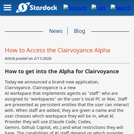
News
Blog
How to Access the Clairvoyance Alpha
Article posted on
2/11/2026
How to get into the Alpha for Clairvoyance
Today we announced a brand-new application,
Clairvoyance.
Clairvoyance is a new
AI workspace that implements agents as "staff" who are
assigned to "workspaces" on the user's local PC or Mac. Staff
are presented as persistent entities that the user can interact
with. When staff are added, they are given a name and the
user chooses which workspace they will be in, what AI
Provider they will use (Claude Code, Codex,
Gemini, Github Copilot, etc.) and what restrictions they will
have. The capabilities of AI staff depend on which provider