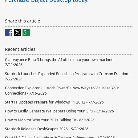
Share this article
Recent articles
Clairvoyance Beta 3 brings the AI office onto your own machine -
7/23/2026
Stardock Launches Expanded Publishing Program with Crimson Freedom -
7/22/2026
Connection Explorer 1.1 Adds Powerful New Ways to Visualize Your
Connections -
7/16/2026
Start11 Updates Prepare for Windows 11 26H2 -
7/7/2026
How to Easily Generate Wallpapers Using Your GPU -
6/16/2026
How to Monitor Who Your PC Is Talking To -
6/3/2026
Stardock Releases DeskScapes 2026 -
5/20/2026
Start11 2.7 Now Available with Taskbar Refinements -
4/22/2026