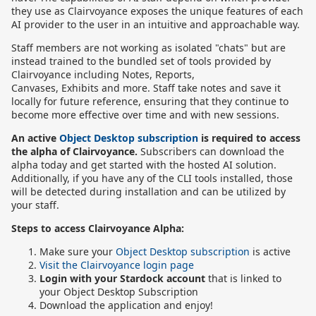
they use as Clairvoyance exposes the unique features of each
AI provider to the user in an intuitive and approachable way.
Staff members are not working as isolated "chats" but are
instead trained to the bundled set of tools provided by
Clairvoyance including Notes, Reports,
Canvases, Exhibits and more. Staff take notes and save it
locally for future reference, ensuring that they continue to
become more effective over time and with new sessions.
An active
Object Desktop subscription
is required to access
the alpha of Clairvoyance.
Subscribers can download the
alpha today and get started with the hosted AI solution.
Additionally, if you have any of the CLI tools installed, those
will be detected during installation and can be utilized by
your staff.
Steps to access Clairvoyance Alpha:
Make sure your
Object Desktop subscription
is active
Visit the Clairvoyance login page
Login with your Stardock account
that is linked to
your Object Desktop Subscription
Download the application and enjoy!