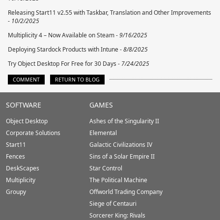
Releasing Start11 v2.55 with Taskbar, Translation and Other Improvements
-
10/2/2025
Multiplicity 4 – Now Available on Steam -
9/16/2025
Deploying Stardock Products with Intune -
8/8/2025
Try Object Desktop For Free for 30 Days -
7/24/2025
COMMENT
RETURN TO BLOG
Stardock.com
SOFTWARE
GAMES
Footer
Object Desktop
Ashes of the Singularity II
Corporate Solutions
Elemental
Start11
Galactic Civilizations IV
Fences
Sins of a Solar Empire II
DeskScapes
Star Control
Multiplicity
The Political Machine
Groupy
Offworld Trading Company
Siege of Centauri
Sorcerer King: Rivals