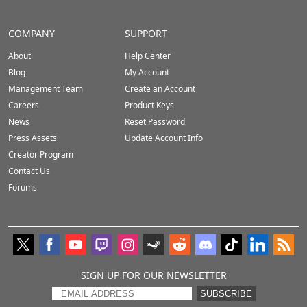
COMPANY
SUPPORT
About
Help Center
Blog
My Account
Management Team
Create an Account
Careers
Product Keys
News
Reset Password
Press Assets
Update Account Info
Creator Program
Contact Us
Forums
SIGN UP FOR OUR NEWSLETTER
SUBSCRIBE