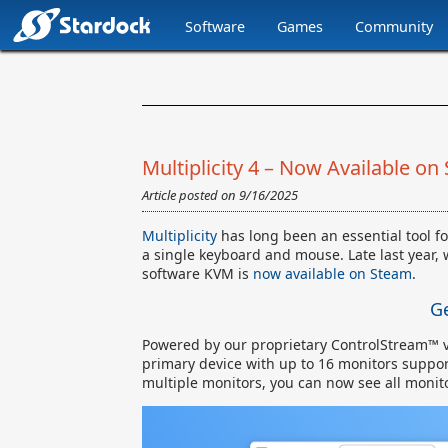
Software
Games
Community
Stardock.com
Navigation
Multiplicity 4 – Now Available on
Article posted on
9/16/2025
Multiplicity
has long been an essential tool fo
a single keyboard and mouse. Late last year, 
software KVM is
now available on Steam
.
Ge
Powered by our proprietary ControlStream™ 
primary device with up to 16 monitors suppor
multiple monitors, you can now see all monit