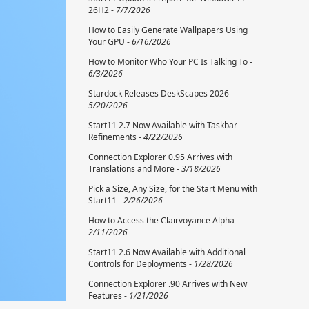
26H2 -
7/7/2026
How to Easily Generate Wallpapers Using
Your GPU -
6/16/2026
How to Monitor Who Your PC Is Talking To -
6/3/2026
Stardock Releases DeskScapes 2026 -
5/20/2026
Start11 2.7 Now Available with Taskbar
Refinements -
4/22/2026
Connection Explorer 0.95 Arrives with
Translations and More -
3/18/2026
Pick a Size, Any Size, for the Start Menu with
Start11 -
2/26/2026
How to Access the Clairvoyance Alpha -
2/11/2026
Start11 2.6 Now Available with Additional
Controls for Deployments -
1/28/2026
Connection Explorer .90 Arrives with New
Features -
1/21/2026