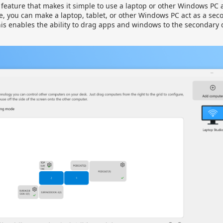
a feature that makes it simple to use a laptop or other Windows PC
e, you can make a laptop, tablet, or other Windows PC act as a sec
his enables the ability to drag apps and windows to the secondary de