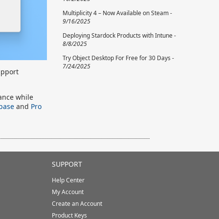
Multiplicity 4 – Now Available on Steam -
9/16/2025
Deploying Stardock Products with Intune -
8/8/2025
Try Object Desktop For Free for 30 Days -
7/24/2025
upport
mance while
 base
and
Pro
SUPPORT
Help Center
My Account
Create an Account
Product Keys