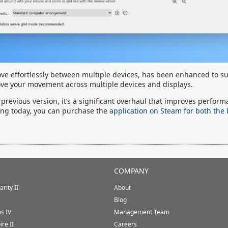
ove effortlessly between multiple devices, has been enhanced to s
ve your movement across multiple devices and displays.
 previous version, it’s a significant overhaul that improves perfor
ting today, you can purchase the
application on Steam for both the
COMPANY
rity II
About
Blog
ns IV
Management Team
ire II
Careers