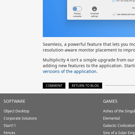
Seamless, a powerful feature that lets you m
resolution-aware monitor placement to impro
Multiplicity 4 isn’t a simple upgrade from our
adding new features to the application. Star
versions of the application
.
COMMENT
RETURN TO BLOG
Stardock.com
SOFTWARE
GAMES
Footer
Object Desktop
Ashes of the Singula
Corporate Solutions
Elemental
Start11
Galactic Civilizatio
Fences
Sins of a Solar Emp