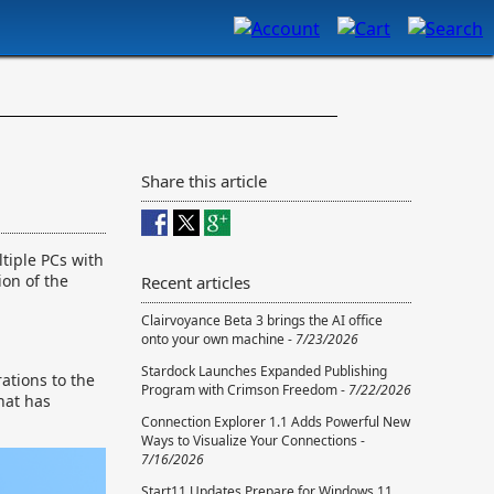
Share this article
tiple PCs with
ion of the
Recent articles
Clairvoyance Beta 3 brings the AI office
onto your own machine -
7/23/2026
Stardock Launches Expanded Publishing
ations to the
Program with Crimson Freedom -
7/22/2026
hat has
Connection Explorer 1.1 Adds Powerful New
Ways to Visualize Your Connections -
7/16/2026
Start11 Updates Prepare for Windows 11