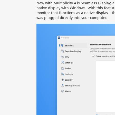
New with Multiplicity 4 is Seamless Display, 
native display with Windows. With this featur
monitor that functions as a native display – t
was plugged directly into your computer.