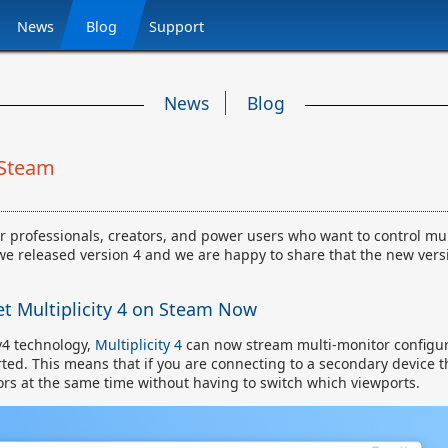
News
Blog
Support
News
Blog
 Steam
r professionals, creators, and power users who want to control mul
we released version 4 and we are happy to share that the new vers
t Multiplicity 4 on Steam Now
v4 technology,
Multiplicity 4
can now stream multi-monitor configur
ted. This means that if you are connecting to a secondary device t
ors at the same time without having to switch which viewports.