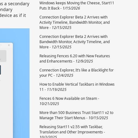
Windows keeps Moving the Cheese, Start11
 as a secondary
Puts It Back -
1/15/2026
ondary
vice as if it
Connection Explorer Beta 2 Arrives with
Activity Timeline, Bandwidth Monitor, and
More -
12/15/2025
Connection Explorer Beta 2 Arrives with
Bandwidth Monitor, Activity Timeline, and
More -
12/15/2025
Releasing Fences 6.20 with New Features
and Enhancements -
12/9/2025
Connection Explorer, It’s like a Blacklight for
your PC -
12/4/2025
How to Enable Vertical Taskbars in Windows
11 -
11/19/2025
Fences 6 Now Available on Steam -
10/21/2025
More than 500 Business Trust Start11 v2 to
Manage Their Start Menus -
10/15/2025
Releasing Start11 v2.55 with Taskbar,
Translation and Other Improvements -
10/2/2025