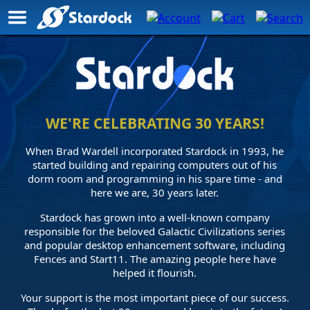
Stardock
Anniversary
Page
WE'RE CELEBRATING 30 YEARS!
When Brad Wardell incorporated Stardock in 1993, he
started building and repairing computers out of his
dorm room and programming in his spare time - and
here we are, 30 years later.
Stardock has grown into a well-known company
responsible for the beloved Galactic Civilizations series
and popular desktop enhancement software, including
Fences and Start11. The amazing people here have
helped it flourish.
Your support is the most important piece of our success.