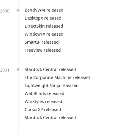
BandVWM released
2000
DesktopX released
DirectSkin released
WindowFX released
SmartIP released
TreeView released
Stardock Central released
2001
The Corporate Machine released
Lightweight Ninja released
WebBlinds released
WinStyles released
CursorXP released
Stardock Central released