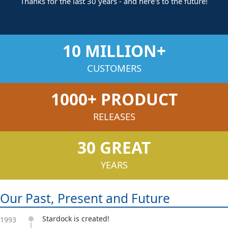
Thanks for the last 30 years - and here's to the future!
10 MILLION+
CUSTOMERS
1000+ PRODUCT
RELEASES
30 GREAT
YEARS
Our Past, Present and Future
Stardock is created!
1993