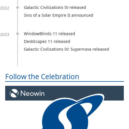
Galactic Civilizations IV released
2022
Sins of a Solar Empire II announced
WindowBlinds 11 released
2023
DeskScapes 11 released
Galactic Civilizations IV: Supernova released
Follow the Celebration