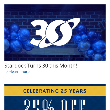
Stardock Turns 30 this Month!
>>learn more