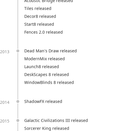
Acoustic Bridge released
Tiles released
Decor8 released
Start8 released
Fences 2.0 released
Dead Man's Draw released
2013
ModernMix released
Launch8 released
DeskScapes 8 released
WindowBlinds 8 released
ShadowFX released
2014
Galactic Civilizations III released
2015
Sorcerer King released