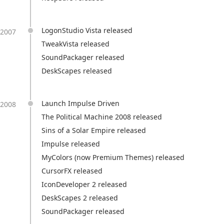
LogonStudio Vista released
2007
TweakVista released
SoundPackager released
DeskScapes released
Launch Impulse Driven
2008
The Political Machine 2008 released
Sins of a Solar Empire released
Impulse released
MyColors (now Premium Themes) released
CursorFX released
IconDeveloper 2 released
DeskScapes 2 released
SoundPackager released