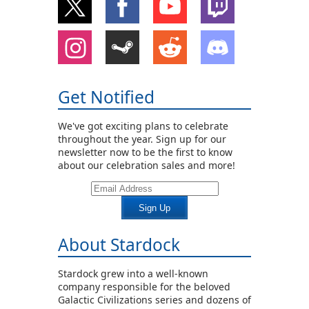
Get Notified
We've got exciting plans to celebrate
throughout the year. Sign up for our
newsletter now to be the first to know
about our celebration sales and more!
Sign Up
About Stardock
Stardock grew into a well-known
company responsible for the beloved
Galactic Civilizations series and dozens of