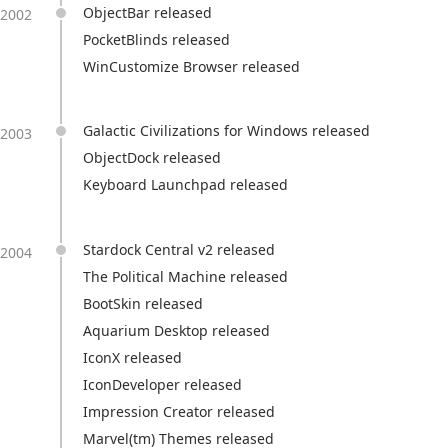
ObjectBar released
2002
PocketBlinds released
WinCustomize Browser released
Galactic Civilizations for Windows released
2003
ObjectDock released
Keyboard Launchpad released
Stardock Central v2 released
2004
The Political Machine released
BootSkin released
Aquarium Desktop released
IconX released
IconDeveloper released
Impression Creator released
Marvel(tm) Themes released