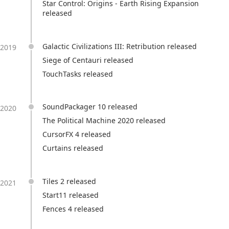
Star Control: Origins - Earth Rising Expansion
released
Galactic Civilizations III: Retribution released
2019
Siege of Centauri released
TouchTasks released
SoundPackager 10 released
2020
The Political Machine 2020 released
CursorFX 4 released
Curtains released
Tiles 2 released
2021
Start11 released
Fences 4 released