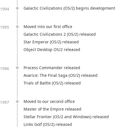
Galactic Civilizations (OS/2) begins development
1994
Moved into our first office
1995
Galactic Civilizations 2 (OS/2) released
Star Emperor (OS/2) released
Object Desktop OS/2 released
Process Commander released
1996
Avarice: The Final Saga (OS/2) released
Trials of Battle (OS/2) released
Moved to our second office
1997
Master of the Empire released
Stellar Frontier (OS/2 and Windows) released
Links Golf (OS/2) released