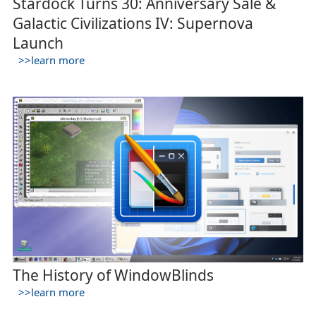
Stardock Turns 30: Anniversary Sale &
Galactic Civilizations IV: Supernova
Launch
>>learn more
The History of WindowBlinds
>>learn more