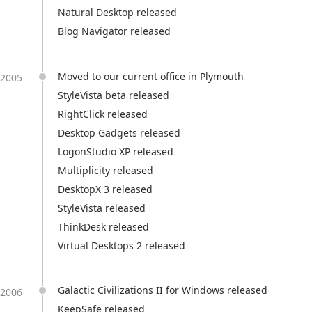
Natural Desktop released
Blog Navigator released
Moved to our current office in Plymouth
2005
StyleVista beta released
RightClick released
Desktop Gadgets released
LogonStudio XP released
Multiplicity released
DesktopX 3 released
StyleVista released
ThinkDesk released
Virtual Desktops 2 released
Galactic Civilizations II for Windows released
2006
KeepSafe released