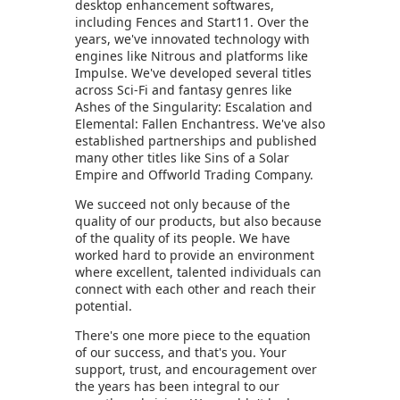
desktop enhancement softwares,
including Fences and Start11. Over the
years, we've innovated technology with
engines like Nitrous and platforms like
Impulse. We've developed several titles
across Sci-Fi and fantasy genres like
Ashes of the Singularity: Escalation and
Elemental: Fallen Enchantress. We've also
established partnerships and published
many other titles like Sins of a Solar
Empire and Offworld Trading Company.
We succeed not only because of the
quality of our products, but also because
of the quality of its people. We have
worked hard to provide an environment
where excellent, talented individuals can
connect with each other and reach their
potential.
There's one more piece to the equation
of our success, and that's you. Your
support, trust, and encouragement over
the years has been integral to our