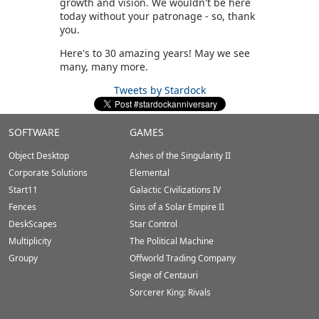
growth and vision. We wouldn't be here
today without your patronage - so, thank
you.
Here's to 30 amazing years! May we see
many, many more.
Tweets by Stardock
Stardock.com
SOFTWARE
GAMES
Footer
Object Desktop
Ashes of the Singularity II
Corporate Solutions
Elemental
Start11
Galactic Civilizations IV
Fences
Sins of a Solar Empire II
DeskScapes
Star Control
Multiplicity
The Political Machine
Groupy
Offworld Trading Company
Siege of Centauri
Sorcerer King: Rivals