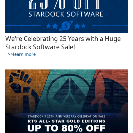
We're Celebrating 25 Years with a Huge
Stardock Software Sale!
>>learn more