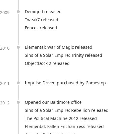
Demigod released
2009
Tweak7 released
Fences released
Elemental: War of Magic released
2010
Sins of a Solar Empire: Trinity released
ObjectDock 2 released
Impulse Driven purchased by Gamestop
2011
Opened our Baltimore office
2012
Sins of a Solar Empire: Rebellion released
The Political Machine 2012 released
Elemental: Fallen Enchantress released