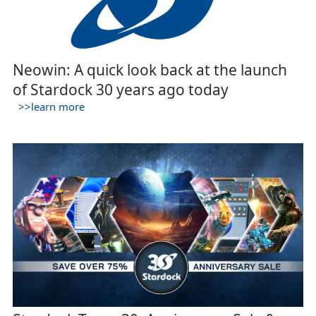
Neowin: A quick look back at the launch
of Stardock 30 years ago today
>>learn more