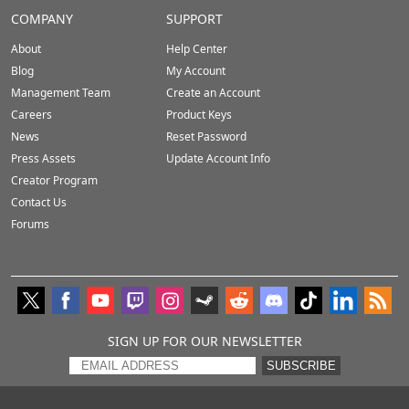
COMPANY
SUPPORT
About
Help Center
Blog
My Account
Management Team
Create an Account
Careers
Product Keys
News
Reset Password
Press Assets
Update Account Info
Creator Program
Contact Us
Forums
SIGN UP FOR OUR NEWSLETTER
SUBSCRIBE