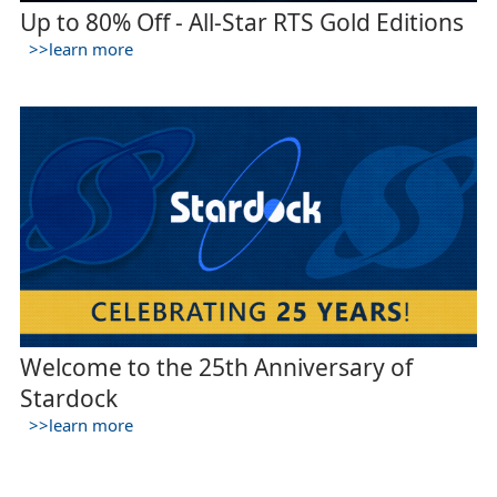
Up to 80% Off - All-Star RTS Gold Editions
>>learn more
Welcome to the 25th Anniversary of
Stardock
>>learn more