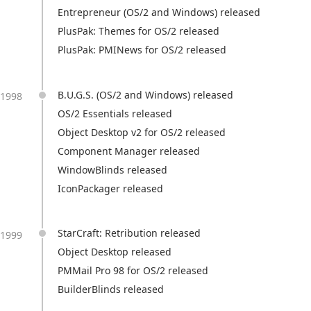
Entrepreneur (OS/2 and Windows) released
PlusPak: Themes for OS/2 released
PlusPak: PMINews for OS/2 released
B.U.G.S. (OS/2 and Windows) released
1998
OS/2 Essentials released
Object Desktop v2 for OS/2 released
Component Manager released
WindowBlinds released
IconPackager released
StarCraft: Retribution released
1999
Object Desktop released
PMMail Pro 98 for OS/2 released
BuilderBlinds released