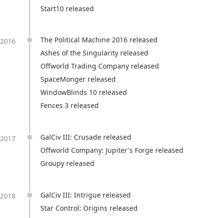
Start10 released
The Political Machine 2016 released
2016
Ashes of the Singularity released
Offworld Trading Company released
SpaceMonger released
WindowBlinds 10 released
Fences 3 released
GalCiv III: Crusade released
2017
Offworld Company: Jupiter's Forge released
Groupy released
GalCiv III: Intrigue released
2018
Star Control: Origins released