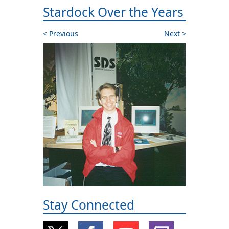
Stardock Over the Years
Previous
Next
Stay Connected