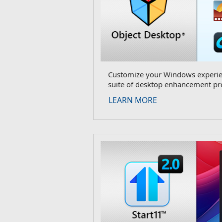
Customize your Windows experien
suite of desktop enhancement pr
LEARN MORE