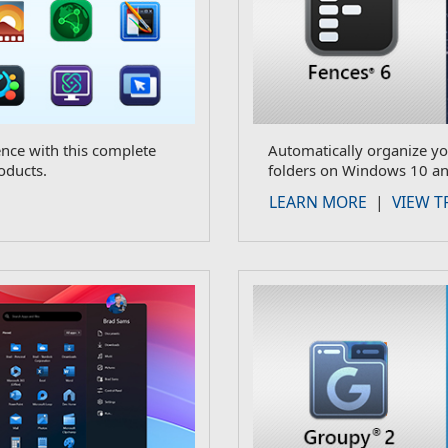
ce with this complete
Automatically organize yo
oducts.
folders on Windows 10 an
LEARN MORE
|
VIEW T