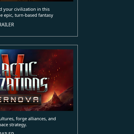
 your civilization in this
e epic, turn-based fantasy
RAILER
ultures, forge alliances, and
pace strategy.
RAILER