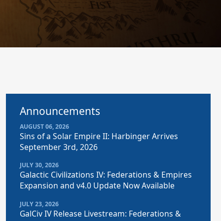
Announcements
AUGUST 06, 2026
Sins of a Solar Empire II: Harbinger Arrives
September 3rd, 2026
JULY 30, 2026
Galactic Civilizations IV: Federations & Empires
Expansion and v4.0 Update Now Available
JULY 23, 2026
GalCiv IV Release Livestream: Federations &