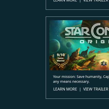
Your mission: Save humanity, Capt
any means necessary.
LEARN MORE
|
VIEW TRAILER