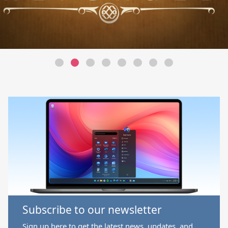
Subscribe to our newsletter
Sign up here to get the latest news, updates, and