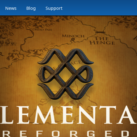
News
Blog
Support