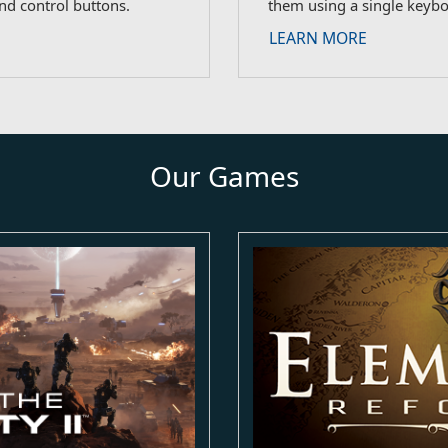
nd control buttons.
them using a single keyb
LEARN MORE
Our Games