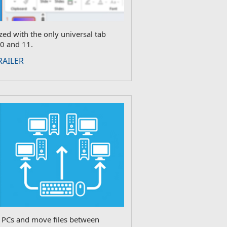
ed with the only universal tab
0 and 11.
RAILER
e PCs and move files between