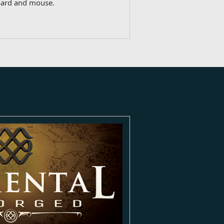
oard and mouse.