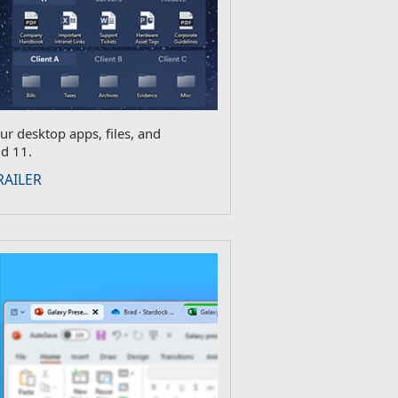
ur desktop apps, files, and
d 11.
RAILER