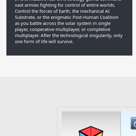
vast armies fighting for control of entire worlds.
Control the forces of Earth, the mechanical AI
Substrate, or the enigmatic Post-Human Coalition
as you battle across the solar system in single
player, cooperative multiplayer, or completive
multiplayer. After the technological singularity, only
one form of life will survive.