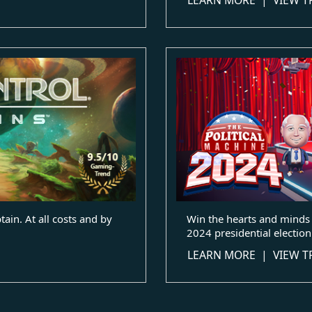
ain. At all costs and by
Win the hearts and minds 
2024 presidential election
LEARN MORE
|
VIEW T