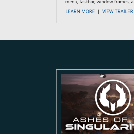
menu, taskbar, window frames, a
LEARN MORE
|
VIEW TRAILER