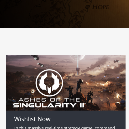
Wishlist Now
In this massive real-time strategy game, command