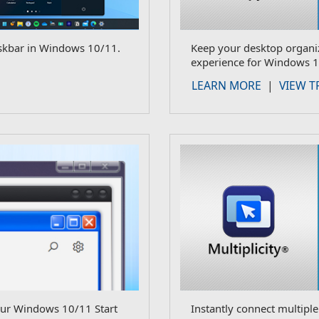
skbar in Windows 10/11.
Keep your desktop organiz
experience for Windows 1
LEARN MORE
|
VIEW T
our Windows 10/11 Start
Instantly connect multipl