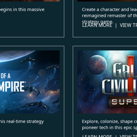
begins in this massive
Create a character and lead
reimagined remaster of th
strategy game.
LEARN MORE
|
VIEW T
his real-time strategy
Explore, colonize, shape c
pioneer tech in this epic s
LEARN MORE
|
VIEW T