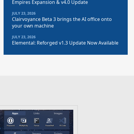
Empires Expansion & v4.0 Update
JULY 23, 2026
Clairvoyance Beta 3 brings the AI office onto
your own machine
JULY 23, 2026
Elemental: Reforged v1.3 Update Now Available