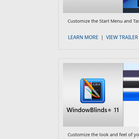
Customize the Start Menu and Ta
LEARN MORE
|
VIEW TRAILER
Customize the look and feel of y