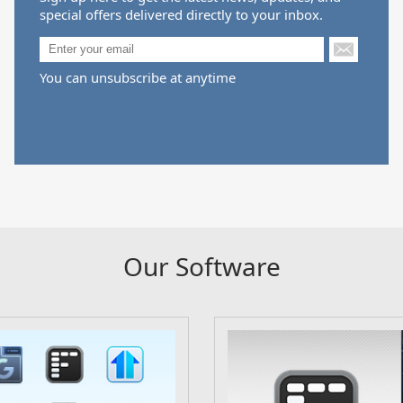
special offers delivered directly to your inbox.
You can unsubscribe at anytime
Our Software