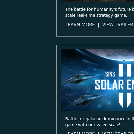
The battle for humanity's future 
scale real-time strategy game.
LEARN MORE
|
VIEW TRAILER
Battle for galactic dominance in t
game with unrivaled scale!
LEARN MORE
|
VIEW TRAILER