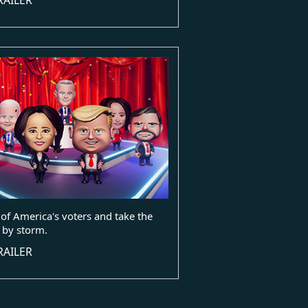
of America's voters and take the
 by storm.
RAILER